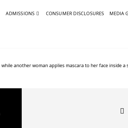
ADMISSIONS
CONSUMER DISCLOSURES
MEDIA 
s