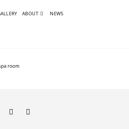
GALLERY
ABOUT
NEWS