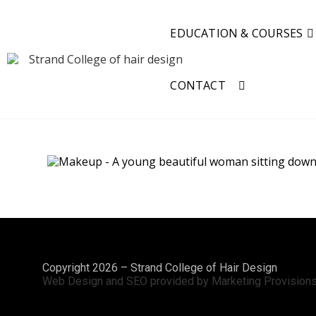
EDUCATION & COURSES
CONTACT
Copyright 2026 – Strand College of Hair Design
Web Design and SEO provided by Marketing Provision