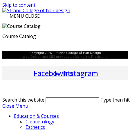
Skip to content
MENU
CLOSE
Course Catalog
Copyright 2026 – Strand College of Hair Design
Web Design and SEO provided by Marketing Provisions
Facebook
Twitter
Instagram
Search this website
Type then hit
Close Menu
Education & Courses
Cosmetology
Esthetics