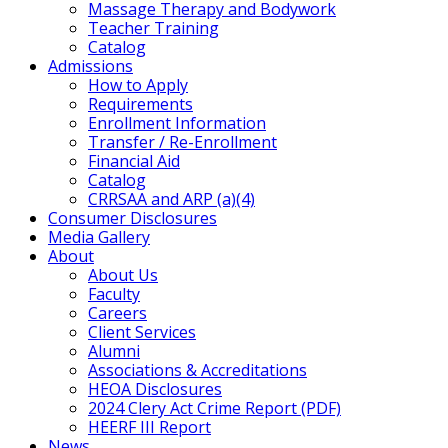
Massage Therapy and Bodywork
Teacher Training
Catalog
Admissions
How to Apply
Requirements
Enrollment Information
Transfer / Re-Enrollment
Financial Aid
Catalog
CRRSAA and ARP (a)(4)
Consumer Disclosures
Media Gallery
About
About Us
Faculty
Careers
Client Services
Alumni
Associations & Accreditations
HEOA Disclosures
2024 Clery Act Crime Report (PDF)
HEERF III Report
News