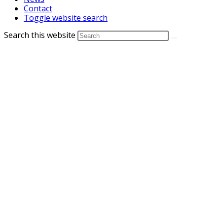
Contact
Toggle website search
Search this website