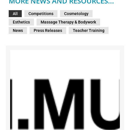
MORE NEWS AND RESOURCES...
All
Competitions
Cosmetology
Esthetics
Massage Therapy & Bodywork
News
Press Releases
Teacher Training