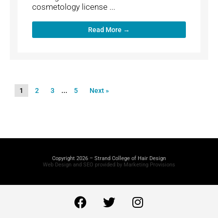
cosmetology license ...
Read More →
…
1
2
3
5
Next »
Copyright 2026 – Strand College of Hair Design
Web Design and SEO provided by Marketing Provisions