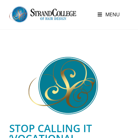
MENU
STOP CALLING IT