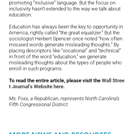
promoting “inclusive” language. But the focus on
inclusivity hasn’t extended to the way we talk about
education.
Education has always been the key to opportunity in
America, rightly called “the great equalizer.” But the
sociologist Herbert Spencer once noted “how often
misused words generate misleading thoughts.” By
placing descriptors like “vocational” and “technical”
in front of the word “education,” we generate
misleading thoughts about the types of people who
enroll in such programs.
To read the entire article, please visit the
Wall Stree
t Journal’s Website here.
Ms. Foxx, a Republican, represents North Carolina’s
Fifth Congressional District.