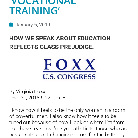
‘VOCATIONAL
TRAINING’
January 5, 2019
HOW WE SPEAK ABOUT EDUCATION
REFLECTS CLASS PREJUDICE.
By Virginia Foxx
Dec. 31, 2018 6:22 p.m. ET
I know how it feels to be the only woman in a room
of powerful men. I also know how it feels to be
tuned out because of how I look or where I’m from.
For these reasons I’m sympathetic to those who are
passionate about changing culture for the better by