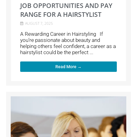
JOB OPPORTUNITIES AND PAY
RANGE FOR A HAIRSTYLIST
AUGUST 7, 2025
A Rewarding Career in Hairstyling If
you’re passionate about beauty and
helping others feel confident, a career as a
hairstylist could be the perfect ...
Read More →