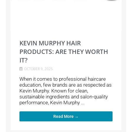
KEVIN MURPHY HAIR
PRODUCTS: ARE THEY WORTH
IT?
OCTOBER 9, 2025
When it comes to professional haircare
education, few brands are as respected as
Kevin Murphy. Known for clean,
sustainable ingredients and salon-quality
performance, Kevin Murphy ...
Read More →