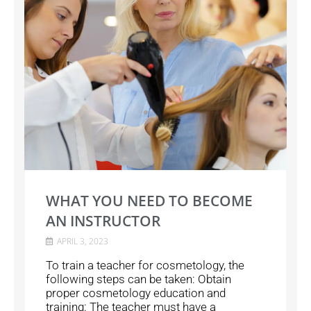
WHAT YOU NEED TO BECOME
AN INSTRUCTOR
APRIL 3, 2023
To train a teacher for cosmetology, the
following steps can be taken: Obtain
proper cosmetology education and
training: The teacher must have a