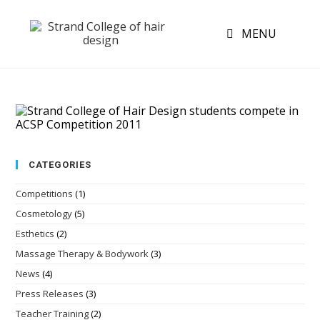
MENU
CATEGORIES
Competitions
(1)
Cosmetology
(5)
Esthetics
(2)
Massage Therapy & Bodywork
(3)
News
(4)
Press Releases
(3)
Teacher Training
(2)