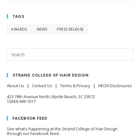
TAGS
AWARDS
NEWS
PRESS RELEASE
STRAND COLLEGE OF HAIR DESIGN
About Us
|
Contact Us
|
Terms & Privacy
|
HEOA Disclosures
423 79th Avenue North, Myrtle Beach, SC 29572
(843) 449-1017
FACEBOOK FEED
See what’s happening at the Strand College of Hair Design
through our Facebook feed.