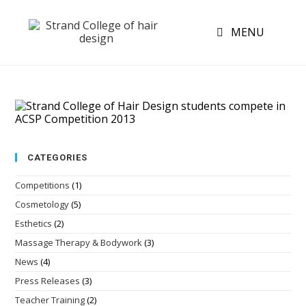
MENU
CATEGORIES
Competitions
(1)
Cosmetology
(5)
Esthetics
(2)
Massage Therapy & Bodywork
(3)
News
(4)
Press Releases
(3)
Teacher Training
(2)