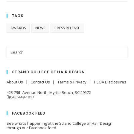
TAGS
AWARDS
NEWS
PRESS RELEASE
STRAND COLLEGE OF HAIR DESIGN
About Us
|
Contact Us
|
Terms & Privacy
|
HEOA Disclosures
423 79th Avenue North, Myrtle Beach, SC 29572
(843) 449-1017
FACEBOOK FEED
See what’s happening at the Strand College of Hair Design
through our Facebook feed.