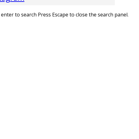
 enter to search
Press Escape to close the search panel.