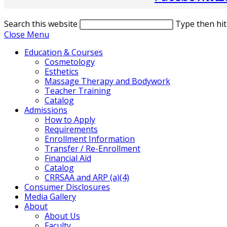
Search this website
Type then hit
Close Menu
Education & Courses
Cosmetology
Esthetics
Massage Therapy and Bodywork
Teacher Training
Catalog
Admissions
How to Apply
Requirements
Enrollment Information
Transfer / Re-Enrollment
Financial Aid
Catalog
CRRSAA and ARP (a)(4)
Consumer Disclosures
Media Gallery
About
About Us
Faculty