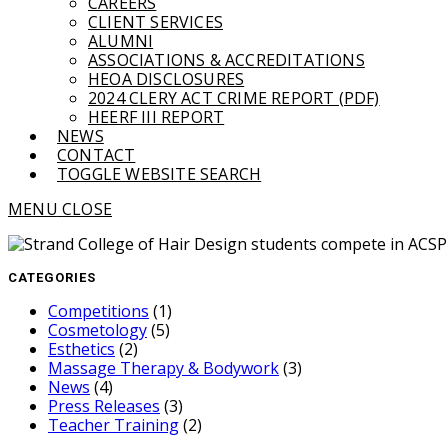
CAREERS
CLIENT SERVICES
ALUMNI
ASSOCIATIONS & ACCREDITATIONS
HEOA DISCLOSURES
2024 CLERY ACT CRIME REPORT (PDF)
HEERF III REPORT
NEWS
CONTACT
TOGGLE WEBSITE SEARCH
MENU
CLOSE
CATEGORIES
Competitions
(1)
Cosmetology
(5)
Esthetics
(2)
Massage Therapy & Bodywork
(3)
News
(4)
Press Releases
(3)
Teacher Training
(2)