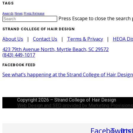
TAGS
Awards
News
Press Release
Press Escape to close the search 
STRAND COLLEGE OF HAIR DESIGN
About Us
|
Contact Us
|
Terms & Privacy
|
HEOA Dis
423 79th Avenue North, Myrtle Beach, SC 29572
(843) 449-1017
FACEBOOK FEED
See what’s happening at the Strand College of Hair Desig
Copyright 2026 – Strand College of Hair Design
Web Design and SEO provided by Marketing Provisions
Facebook
Twitte
Ins