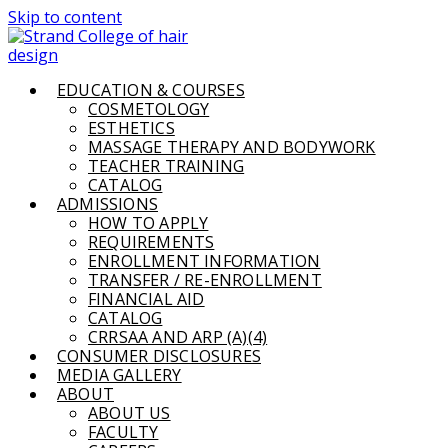
Skip to content
EDUCATION & COURSES
COSMETOLOGY
ESTHETICS
MASSAGE THERAPY AND BODYWORK
TEACHER TRAINING
CATALOG
ADMISSIONS
HOW TO APPLY
REQUIREMENTS
ENROLLMENT INFORMATION
TRANSFER / RE-ENROLLMENT
FINANCIAL AID
CATALOG
CRRSAA AND ARP (A)(4)
CONSUMER DISCLOSURES
MEDIA GALLERY
ABOUT
ABOUT US
FACULTY