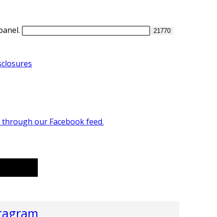
panel.
closures
n through our Facebook feed.
r
tagram