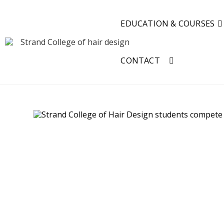
EDUCATION & COURSES
CONTACT