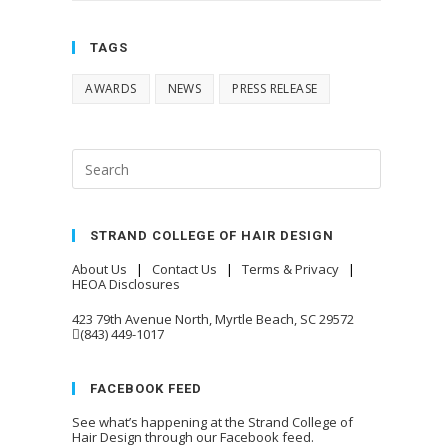
TAGS
AWARDS
NEWS
PRESS RELEASE
STRAND COLLEGE OF HAIR DESIGN
About Us
|
Contact Us
|
Terms & Privacy
|
HEOA Disclosures
423 79th Avenue North, Myrtle Beach, SC 29572
(843) 449-1017
FACEBOOK FEED
See what’s happening at the Strand College of
Hair Design through our Facebook feed.