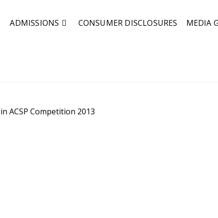
ADMISSIONS
CONSUMER DISCLOSURES
MEDIA 