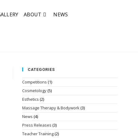
GALLERY
ABOUT
NEWS
CATEGORIES
Competitions
(1)
Cosmetology
(5)
Esthetics
(2)
Massage Therapy & Bodywork
(3)
News
(4)
Press Releases
(3)
Teacher Training
(2)