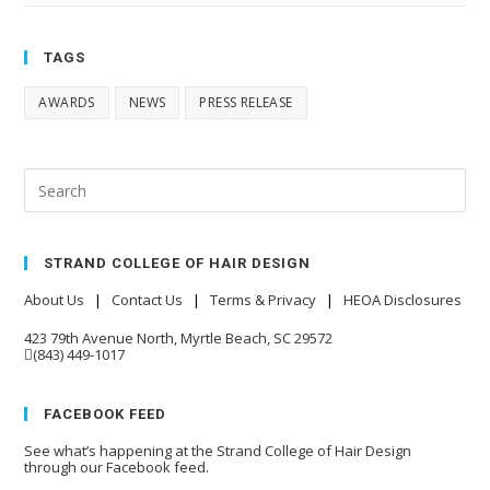
TAGS
AWARDS
NEWS
PRESS RELEASE
STRAND COLLEGE OF HAIR DESIGN
About Us
|
Contact Us
|
Terms & Privacy
|
HEOA Disclosures
423 79th Avenue North, Myrtle Beach, SC 29572
(843) 449-1017
FACEBOOK FEED
See what’s happening at the Strand College of Hair Design
through our Facebook feed.