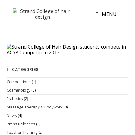
MENU
CATEGORIES
Competitions
(1)
Cosmetology
(5)
Esthetics
(2)
Massage Therapy & Bodywork
(3)
News
(4)
Press Releases
(3)
Teacher Training
(2)