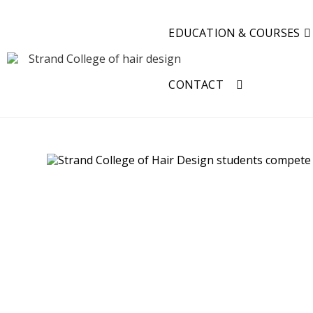
EDUCATION & COURSES
CONTACT