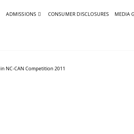
ADMISSIONS
CONSUMER DISCLOSURES
MEDIA 