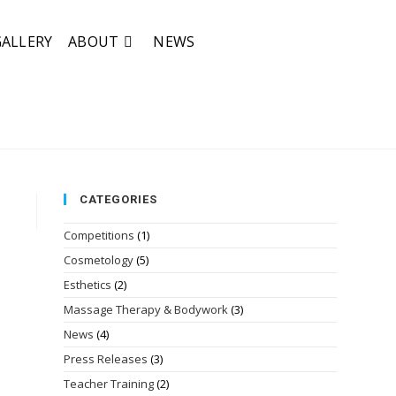
GALLERY
ABOUT
NEWS
CATEGORIES
Competitions
(1)
Cosmetology
(5)
Esthetics
(2)
Massage Therapy & Bodywork
(3)
News
(4)
Press Releases
(3)
Teacher Training
(2)