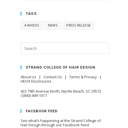
TAGS
AWARDS
NEWS
PRESS RELEASE
STRAND COLLEGE OF HAIR DESIGN
About Us
|
Contact Us
|
Terms & Privacy
|
HEOA Disclosures
423 79th Avenue North, Myrtle Beach, SC 29572
(843) 449-1017
FACEBOOK FEED
See what’s happening at the Strand College of
Hair Design through our Facebook feed.