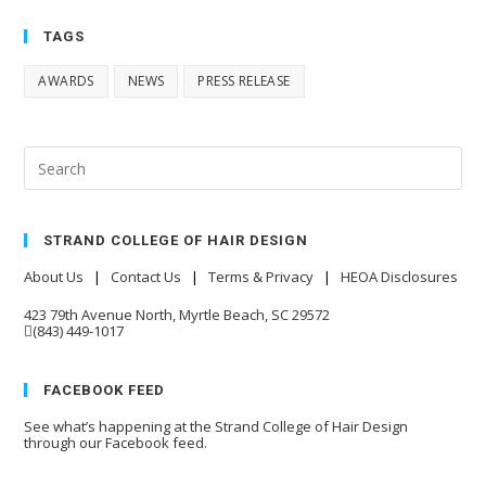
TAGS
AWARDS
NEWS
PRESS RELEASE
STRAND COLLEGE OF HAIR DESIGN
About Us
|
Contact Us
|
Terms & Privacy
|
HEOA Disclosures
423 79th Avenue North, Myrtle Beach, SC 29572
(843) 449-1017
FACEBOOK FEED
See what’s happening at the Strand College of Hair Design
through our Facebook feed.