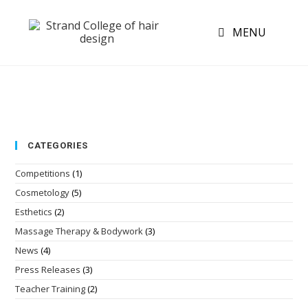
MENU
CATEGORIES
Competitions
(1)
Cosmetology
(5)
Esthetics
(2)
Massage Therapy & Bodywork
(3)
News
(4)
Press Releases
(3)
Teacher Training
(2)