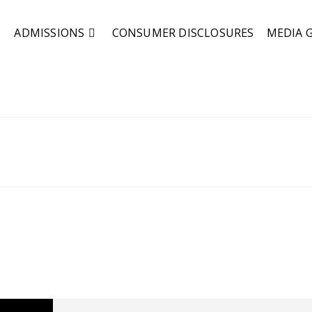
ADMISSIONS
CONSUMER DISCLOSURES
MEDIA 