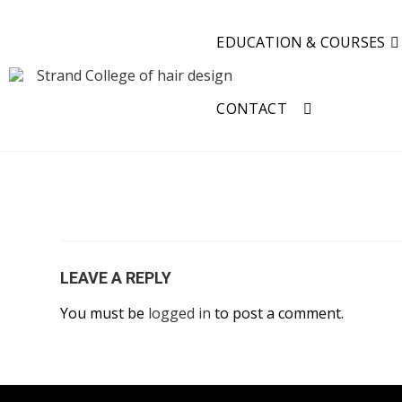
EDUCATION & COURSES
CONTACT
LEAVE A REPLY
You must be
logged in
to post a comment.