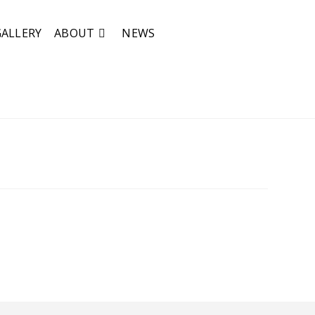
GALLERY
ABOUT
NEWS