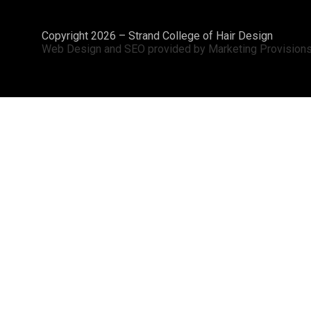
Copyright 2026 – Strand College of Hair Design
Web Design and SEO provided by Marketing Provision