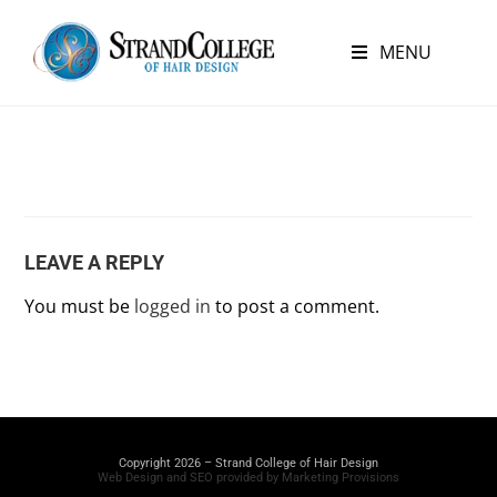
MENU
LEAVE A REPLY
You must be
logged in
to post a comment.
Copyright 2026 – Strand College of Hair Design
Web Design and SEO provided by Marketing Provisions