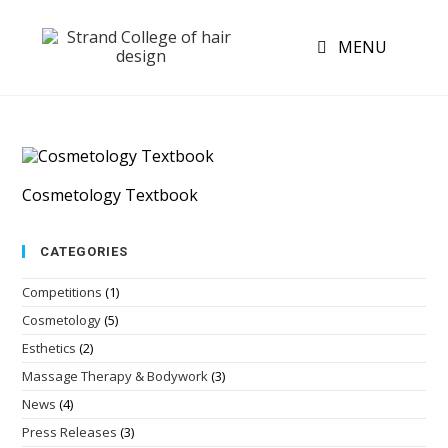
MENU
Cosmetology Textbook
CATEGORIES
Competitions
(1)
Cosmetology
(5)
Esthetics
(2)
Massage Therapy & Bodywork
(3)
News
(4)
Press Releases
(3)