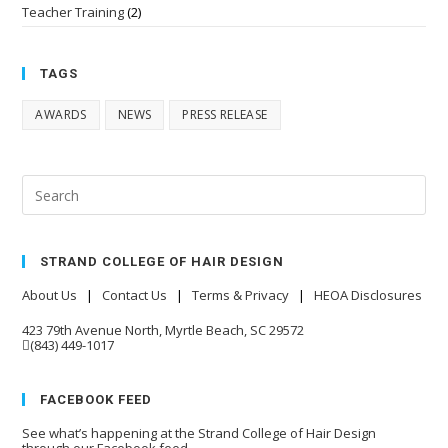
Teacher Training
(2)
TAGS
AWARDS
NEWS
PRESS RELEASE
STRAND COLLEGE OF HAIR DESIGN
About Us
|
Contact Us
|
Terms & Privacy
|
HEOA Disclosures
423 79th Avenue North, Myrtle Beach, SC 29572
(843) 449-1017
FACEBOOK FEED
See what’s happening at the Strand College of Hair Design