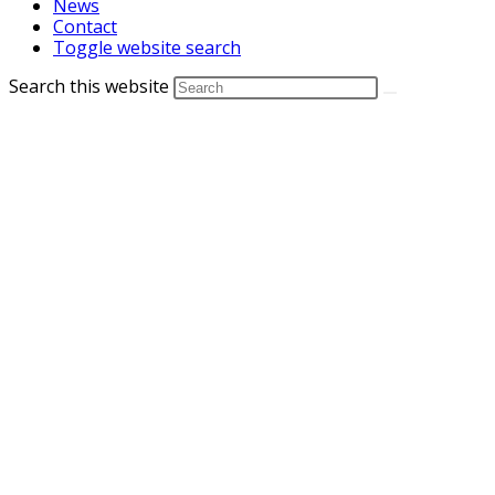
News
Contact
Toggle website search
Search this website