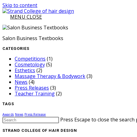
Skip to content
MENU
CLOSE
Salon Business Textbooks
CATEGORIES
Competitions
(1)
Cosmetology
(5)
Esthetics
(2)
Massage Therapy & Bodywork
(3)
News
(4)
Press Releases
(3)
Teacher Training
(2)
TAGS
Awards
News
Press Release
Press Escape to close the search 
STRAND COLLEGE OF HAIR DESIGN