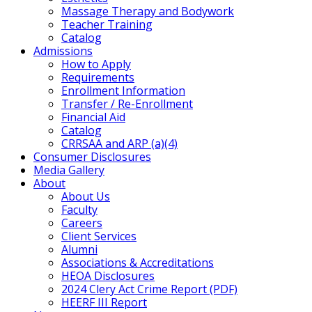
Massage Therapy and Bodywork
Teacher Training
Catalog
Admissions
How to Apply
Requirements
Enrollment Information
Transfer / Re-Enrollment
Financial Aid
Catalog
CRRSAA and ARP (a)(4)
Consumer Disclosures
Media Gallery
About
About Us
Faculty
Careers
Client Services
Alumni
Associations & Accreditations
HEOA Disclosures
2024 Clery Act Crime Report (PDF)
HEERF III Report