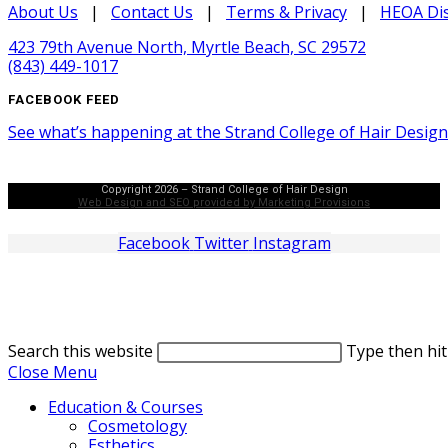
About Us
|
Contact Us
|
Terms & Privacy
|
HEOA Dis
423 79th Avenue North, Myrtle Beach, SC 29572
(843) 449-1017
FACEBOOK FEED
See what’s happening at the Strand College of Hair Desig
Copyright 2026 – Strand College of Hair Design
Web Design and SEO provided by Marketing Provisions
Facebook
Twitter
Instagram
Search this website
Type then hit
Close Menu
Education & Courses
Cosmetology
Esthetics