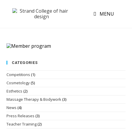
MENU
CATEGORIES
Competitions
(1)
Cosmetology
(5)
Esthetics
(2)
Massage Therapy & Bodywork
(3)
News
(4)
Press Releases
(3)
Teacher Training
(2)