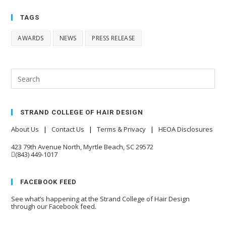
TAGS
AWARDS
NEWS
PRESS RELEASE
STRAND COLLEGE OF HAIR DESIGN
About Us
|
Contact Us
|
Terms & Privacy
|
HEOA Disclosures
423 79th Avenue North, Myrtle Beach, SC 29572
(843) 449-1017
FACEBOOK FEED
See what’s happening at the Strand College of Hair Design
through our Facebook feed.