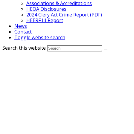
Associations & Accreditations
HEOA Disclosures
2024 Clery Act Crime Report (PDF)
HEERF III Report
News
Contact
Toggle website search
Search this website