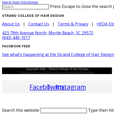
Awards
News
Press Release
Press Escape to close the search 
STRAND COLLEGE OF HAIR DESIGN
About Us
|
Contact Us
|
Terms & Privacy
|
HEOA Dis
423 79th Avenue North, Myrtle Beach, SC 29572
(843) 449-1017
FACEBOOK FEED
See what’s happening at the Strand College of Hair Desig
Copyright 2026 – Strand College of Hair Design
Web Design and SEO provided by Marketing Provisions
Facebook
Twitter
Instagram
Search this website
Type then hit