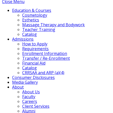
Close Menu
Education & Courses
Cosmetology
Esthetics
Massage Therapy and Bodywork
Teacher Training
Catalog
Admissions
How to Apply
Requirements
Enrollment Information
Transfer / Re-Enrollment
Financial Aid
Catalog
CRRSAA and ARP (a)(4)
Consumer Disclosures
Media Gallery
About
About Us
Faculty
Careers
Client Services
Alumni