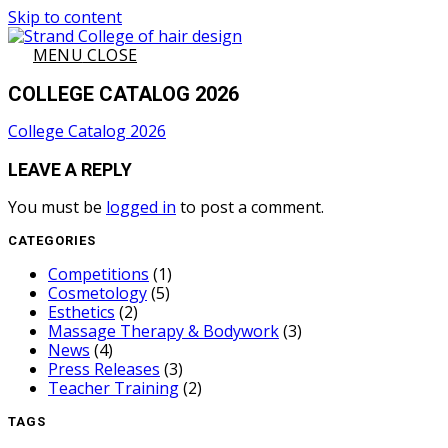
Skip to content
MENU
CLOSE
COLLEGE CATALOG 2026
College Catalog 2026
LEAVE A REPLY
You must be
logged in
to post a comment.
CATEGORIES
Competitions
(1)
Cosmetology
(5)
Esthetics
(2)
Massage Therapy & Bodywork
(3)
News
(4)
Press Releases
(3)
Teacher Training
(2)
TAGS