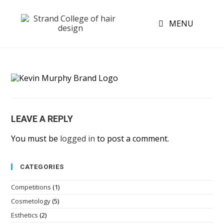
MENU
LEAVE A REPLY
You must be
logged in
to post a comment.
CATEGORIES
Competitions
(1)
Cosmetology
(5)
Esthetics
(2)