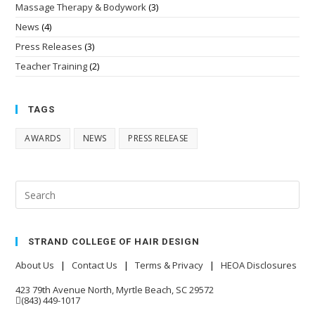
Massage Therapy & Bodywork
(3)
News
(4)
Press Releases
(3)
Teacher Training
(2)
TAGS
AWARDS
NEWS
PRESS RELEASE
STRAND COLLEGE OF HAIR DESIGN
About Us
|
Contact Us
|
Terms & Privacy
|
HEOA Disclosures
423 79th Avenue North, Myrtle Beach, SC 29572
(843) 449-1017