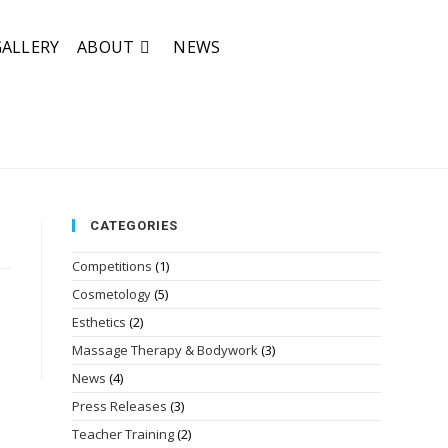
GALLERY
ABOUT
NEWS
CATEGORIES
Competitions
(1)
Cosmetology
(5)
Esthetics
(2)
Massage Therapy & Bodywork
(3)
News
(4)
Press Releases
(3)
Teacher Training
(2)