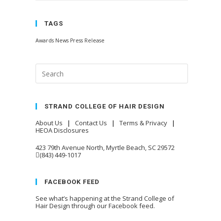
TAGS
Awards
News
Press Release
STRAND COLLEGE OF HAIR DESIGN
About Us
|
Contact Us
|
Terms & Privacy
|
HEOA Disclosures
423 79th Avenue North, Myrtle Beach, SC 29572
(843) 449-1017
FACEBOOK FEED
See what’s happening at the Strand College of
Hair Design through our Facebook feed.