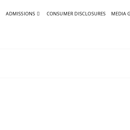
ADMISSIONS
CONSUMER DISCLOSURES
MEDIA 