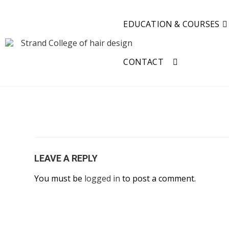
EDUCATION & COURSES
CONTACT
LEAVE A REPLY
You must be
logged in
to post a comment.